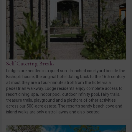
Self Catering Breaks
Lodges are nestled in a quiet sun-drenched courtyard beside the
Bishop’s house, the original hotel dating back to the 16th century
at most they are a four-minute stroll from the hotel via a
pedestrian walkway. Lodge residents enjoy complete access to
resort dining, spa, indoor pool, outdoor infinity pool, fairy trails,
treasure trails, playground and a plethora of other activities
across our 500-acre estate. The resort’s sandy beach cove and
island walks are only a stroll away and also located