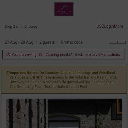
USD
Login
More
Step 2 of 4. Choose
27 Aug - 29 Aug
2 guests
Promo code

You are viewing "Self Catering Breaks".
Click here to view all options
Important Notice:
On Saturday, August 29th, Lodge and Woodland

Villa Guests will NOT have access to the Hotel Bar and Restaurants.
However, Lodge and Woodland Villa guests will have access to the
Spa, Swimming Pool, Thermal Suite & Infinity Pool.