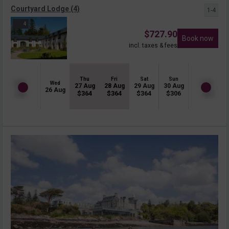
Courtyard Lodge (4)
1-4
4
$
727.90
Book now
incl. taxes & fees
Thu
Fri
Sat
Sun
Wed
27 Aug
28 Aug
29 Aug
30 Aug
26 Aug
$
364
$
364
$
364
$
306