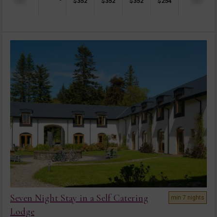
$
352
$
352
$
352
$
254
Seven Night Stay in a Self Catering
min 7 nights
Lodge