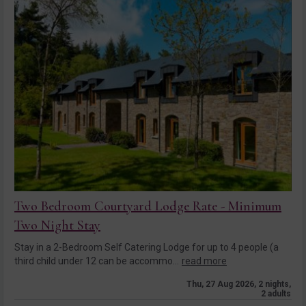
Two Bedroom Courtyard Lodge Rate - Minimum
Two Night Stay
Stay in a 2-Bedroom Self Catering Lodge for up to 4 people (a
third child under 12 can be accommo...
read more
Thu, 27 Aug 2026, 2 nights,
2 adults