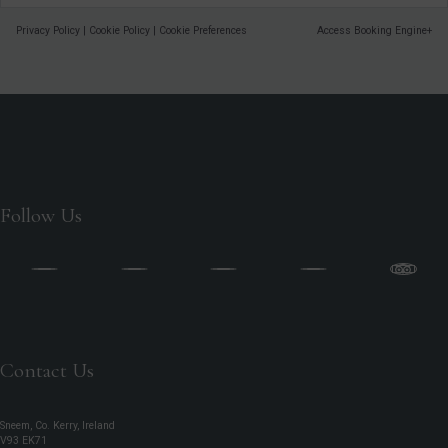
Privacy Policy
|
Cookie Policy
|
Cookie Preferences
Access Booking Engine+
Follow Us
Contact Us
Sneem, Co. Kerry, Ireland
V93 EK71