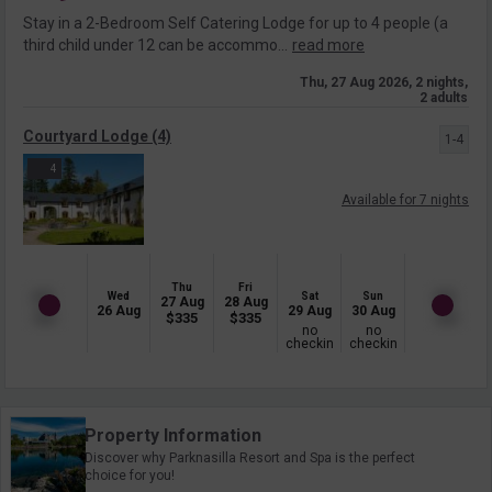
Stay in a 2-Bedroom Self Catering Lodge for up to 4 people (a
third child under 12 can be accommo...
read more
Thu, 27 Aug 2026, 2 nights,
2 adults
Courtyard Lodge (4)
1-4
4
Available for 7 nights
Thu
Fri
Wed
Sat
Sun
27 Aug
28 Aug
26 Aug
29 Aug
30 Aug
$
335
$
335
no
no
checkin
checkin
Property Information
Discover why Parknasilla Resort and Spa is the perfect
choice for you!