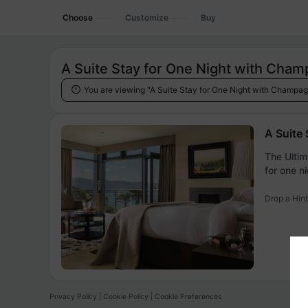
Choose
Customize
Buy
A Suite Stay for One Night with Cham
You are viewing "A Suite Stay for One Night with Champag

A Suite
The Ultim
for one ni
Drop a Hint
Privacy Policy
|
Cookie Policy
|
Cookie Preferences