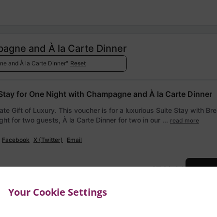
pagne and À la Carte Dinner
ne and À la Carte Dinner"
Reset
 Stay for One Night with Champagne and À la Carte Dinner
ate Gift of Luxury. This voucher is for a luxurious Suite Stay with Br
ght for two guests, À la Carte Dinner for two in our ...
read more
Facebook
X (Twitter)
Email
€740.00
Add to
Your Cookie Settings