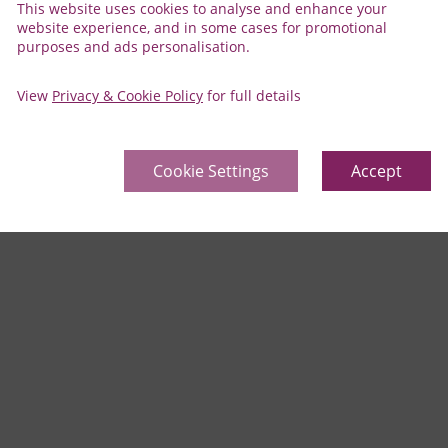
This website uses cookies to analyse and enhance your
website experience, and in some cases for promotional
purposes and ads personalisation.
View
Privacy & Cookie Policy
for full details
Cookie Settings
Accept