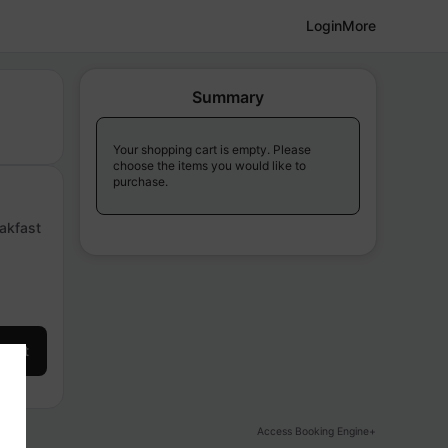
Login
More
Summary
Your shopping cart is empty. Please
choose the items you would like to
purchase.
eakfast
 cart
Access Booking Engine+